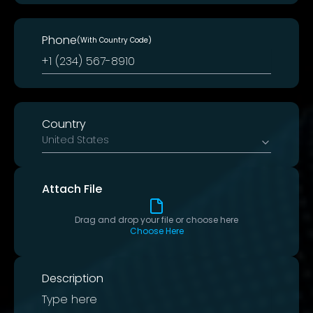
Phone
(With Country Code)
Country
United States
Attach File
Drag and drop your file or choose here
Choose Here
Description