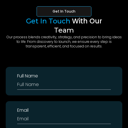
Get In Touch
With Our
Get In Touch
Team
Our process blends creativity, strategy, and precision to bring ideas
to life. From discovery to launch, we ensure every step is
transparent, efficient, and focused on results.
anemoia.dev
Full Name
Email